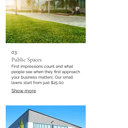
03.
Public Spaces
First impressions count and what
people see when they first approach
your business matters. Our small
lawns start from just $25.00
Show more