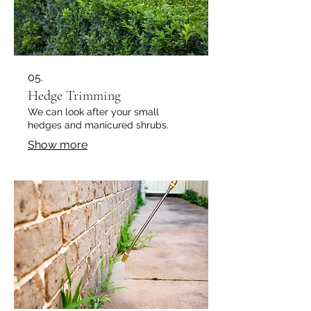
05.
Hedge Trimming
We can look after your small
hedges and manicured shrubs.
Show more