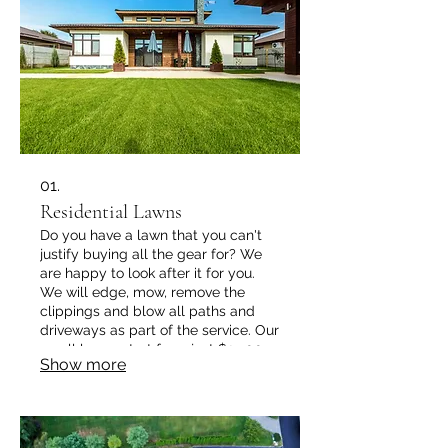
01.
Residential Lawns
Do you have a lawn that you can't
justify buying all the gear for? We
are happy to look after it for you.
We will edge, mow, remove the
clippings and blow all paths and
driveways as part of the service. Our
small lawns start from just $25.00
Show more