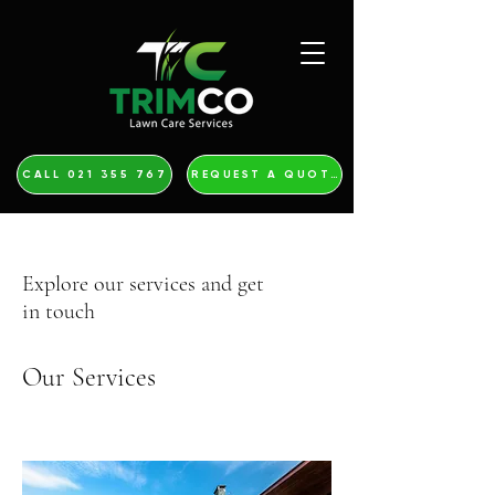
CALL 021 355 767
REQUEST A QUOTE
Explore our services and get
in touch
Our Services