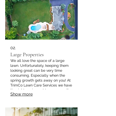
02.
Large Properties
We all love the space of a large
lawn. Unfortunately, keeping them
looking great can be very time
consuming. Especially when the
spring growth gets away on you! At
TrimCo Lawn Care Services we have
the right equipment to manage all
Show more
lawn types and sizes to keep it
looking great all year long. ​ Its time
you got your weekend back!