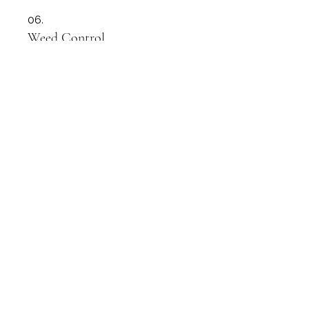
06.
Weed Control
Whether you have weeds in your
driveway, garden or footpaths we
can sort it for you.
Show more
07.
Lawn Health