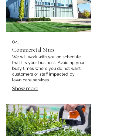
04.
Commercial Sites
We will work with you on schedule
that fits your business. Avoiding your
busy times where you do not want
customers or staff impacted by
lawn care services
Show more